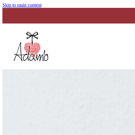
Skip to main content