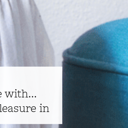
e with...
leasure in