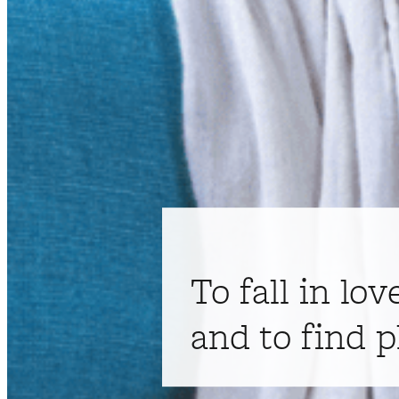
To fall in lov
and to find p