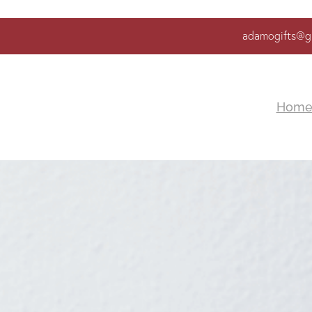
adamogifts@g
Hom