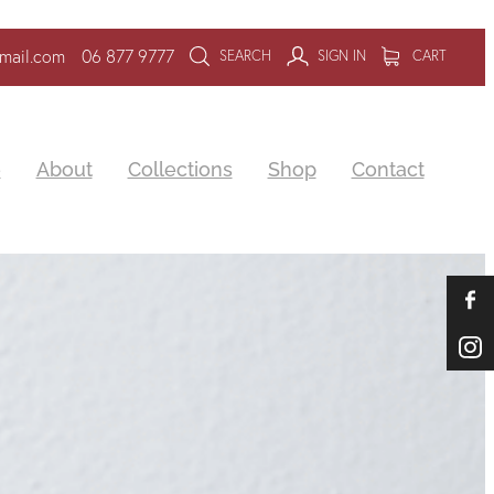
mail.com
06 877 9777
SEARCH
SIGN IN
CART
e
About
Collections
Shop
Contact