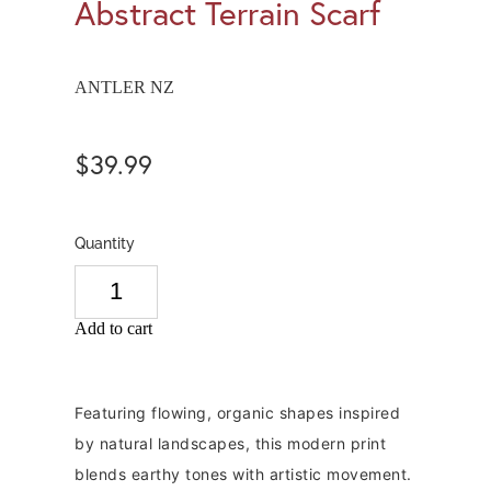
Abstract Terrain Scarf
ANTLER NZ
$39.99
Quantity
Add to cart
Featuring flowing, organic shapes inspired
by natural landscapes, this modern print
blends earthy tones with artistic movement.