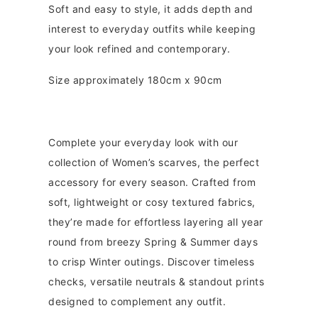
Soft and easy to style, it adds depth and
interest to everyday outfits while keeping
your look refined and contemporary.
Size approximately 180cm x 90cm
Complete your everyday look with our
collection of Women’s scarves, the perfect
accessory for every season. Crafted from
soft, lightweight or cosy textured fabrics,
they’re made for effortless layering all year
round from breezy Spring & Summer days
to crisp Winter outings. Discover timeless
checks, versatile neutrals & standout prints
designed to complement any outfit.