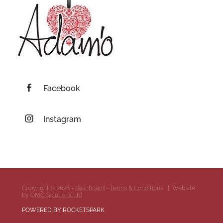
Facebook
Instagram
Copyright © 2026 -
dashboard
-
Terms & Conditions
| Website
by
OMG Solutions Ltd
POWERED BY ROCKETSPARK