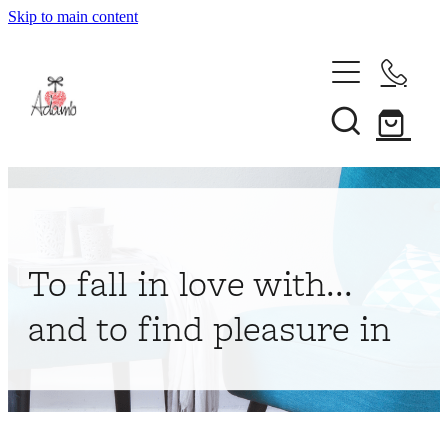
Skip to main content
Home
About
Collections
Shop
To fall in love with...
Contact
and to find pleasure in
My Account