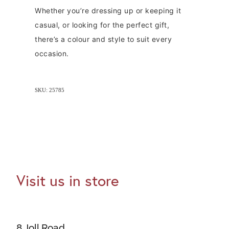
Whether you’re dressing up or keeping it
casual, or looking for the perfect gift,
there’s a colour and style to suit every
occasion.
SKU: 25785
Visit us in store
8 Joll Road