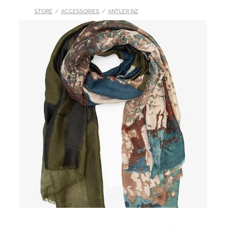
STORE
/
ACCESSORIES
/
ANTLER NZ