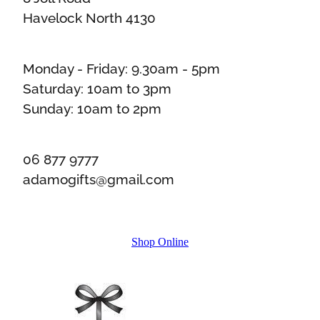
Havelock North 4130
Monday - Friday: 9.30am - 5pm
Saturday: 10am to 3pm
Sunday: 10am to 2pm
06 877 9777
adamogifts@gmail.com
Shop Online