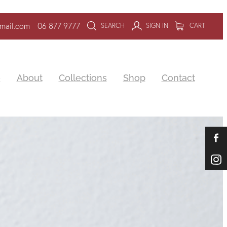
mail.com
06 877 9777
SEARCH
SIGN IN
CART
e
About
Collections
Shop
Contact