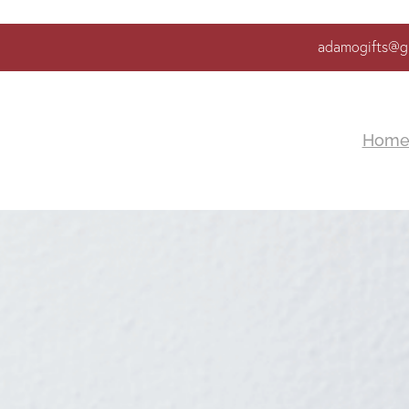
adamogifts@g
Hom