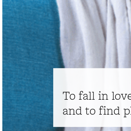
To fall in lov
and to find p