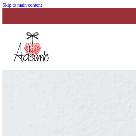
Skip to main content