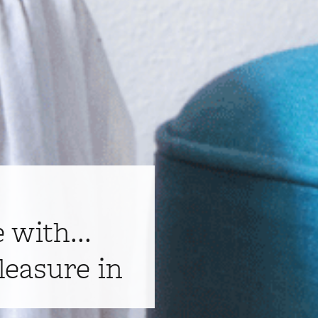
e with...
leasure in