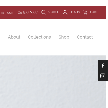
mail.com
06 877 9777
SEARCH
SIGN IN
CART
e
About
Collections
Shop
Contact