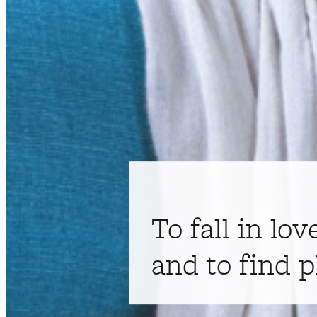
To fall in lov
and to find p