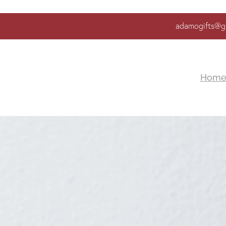
adamogifts@g
Hom