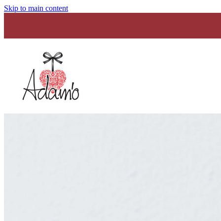
Skip to main content