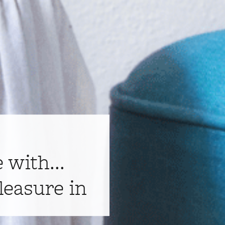
e with...
leasure in