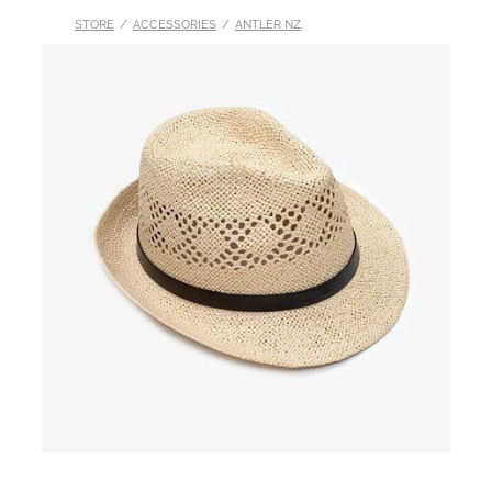
STORE
/
ACCESSORIES
/
ANTLER NZ