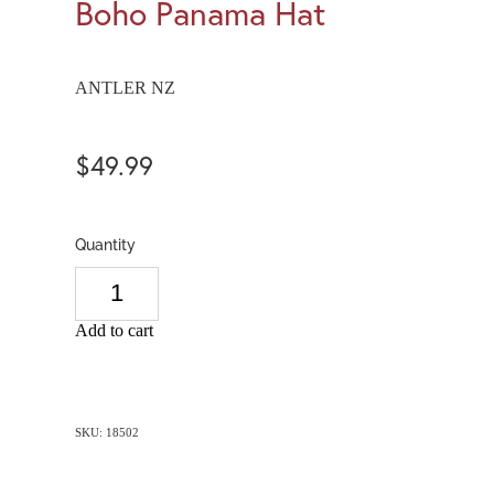
Boho Panama Hat
ANTLER NZ
$49.99
Quantity
Add to cart
SKU: 18502