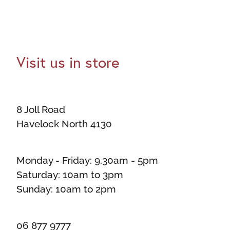
Visit us in store
8 Joll Road
Havelock North 4130
Monday - Friday: 9.30am - 5pm
Saturday: 10am to 3pm
Sunday: 10am to 2pm
06 877 9777