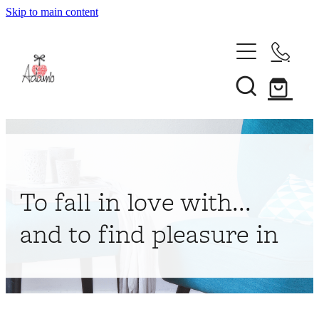
Skip to main content
Home
About
Collections
Shop
To fall in love with...
Contact
and to find pleasure in
My Account