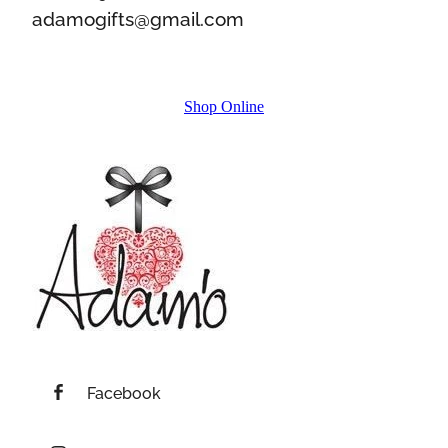
adamogifts@gmail.com
Shop Online
Facebook